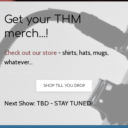
Get your THM
merch...!
Check out our store
- shirts, hats, mugs,
whatever...
SHOP TILL YOU DROP
Next Show: TBD - STAY TUNED!