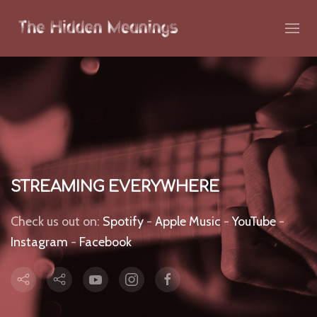
STREAMING EVERYWHERE
Check us out on:
Spotify
-
Apple Music
-
YouTube
-
Instagram
-
Facebook