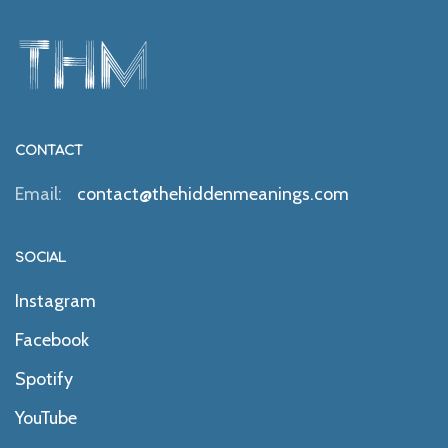
CONTACT
Email:
contact@thehiddenmeanings.com
SOCIAL
Instagram
Facebook
Spotify
YouTube