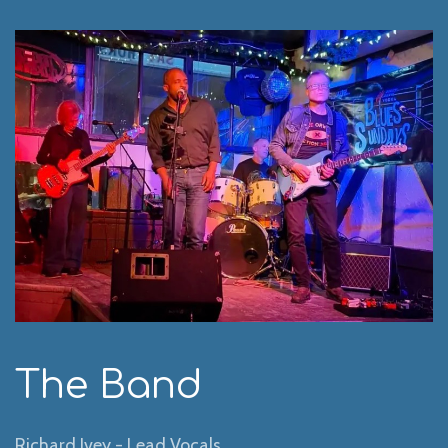
The Band
Richard Ivey - Lead Vocals