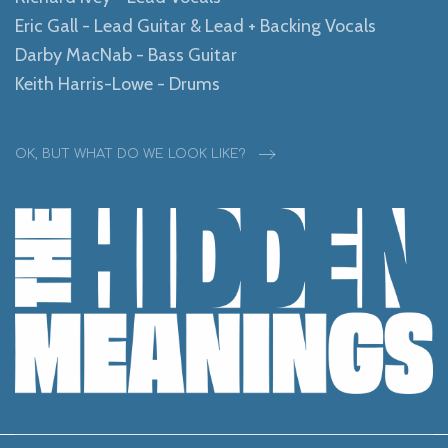
Eric Gall - Lead Guitar & Lead + Backing Vocals
Darby MacNab - Bass Guitar
Keith Harris-Lowe - Drums
OK, BUT WHAT DO WE LOOK LIKE?