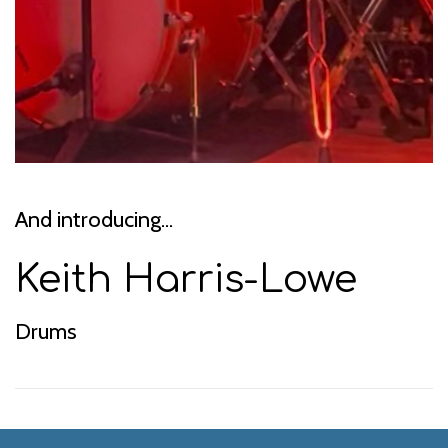
And introducing...
Keith Harris-Lowe
Drums