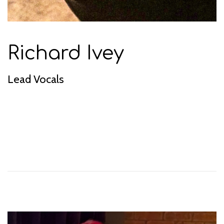
Richard Ivey
Lead Vocals