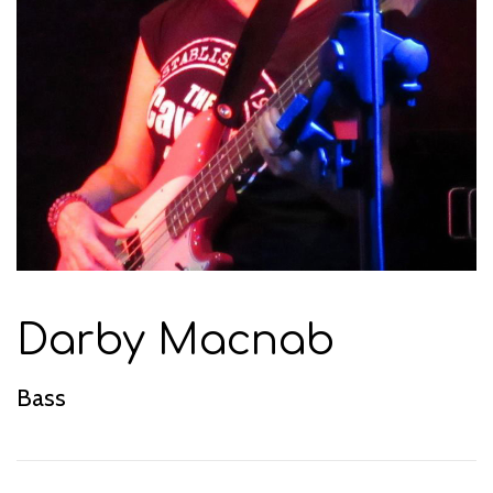
Darby Macnab
Bass