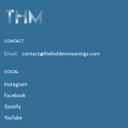
CONTACT
Email:
contact@thehiddenmeanings.com
SOCIAL
Instagram
Facebook
Spotify
YouTube