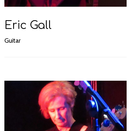
Eric Gall
Guitar