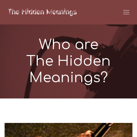
Who are
The Hidden
Meanings?